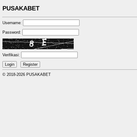
PUSAKABET
Username:
Password:
Verifikasi:
© 2018-2026 PUSAKABET