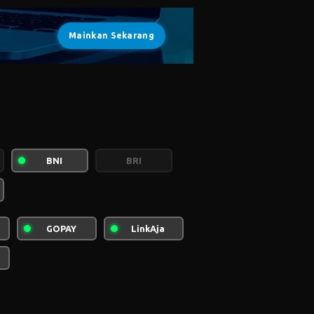
Mainkan Sekarang
BNI
BRI
GOPAY
LinkAja