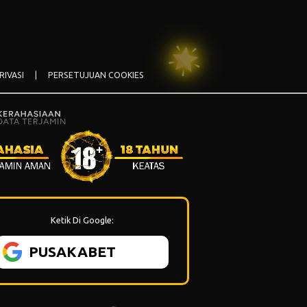
RIVASI
|
PERSETUJUAN COOKIES
Ketik Di Google:
PUSAKABET