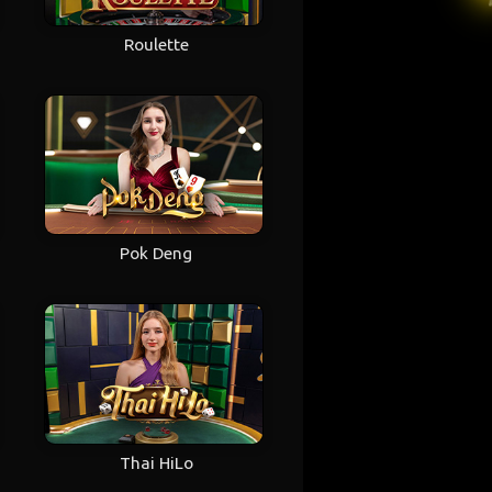
Roulette
Pok Deng
Thai HiLo