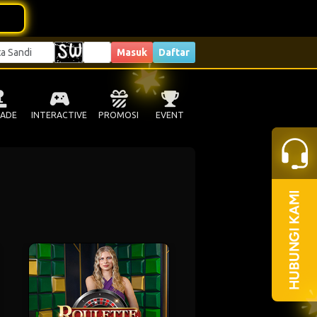
LALU WASPADA DENGAN LINK YANG MENGATAS NAMAKAN WEBSITE KAMI | JANGAN PERNA
Masuk
Daftar
ADE
INTERACTIVE
PROMOSI
EVENT