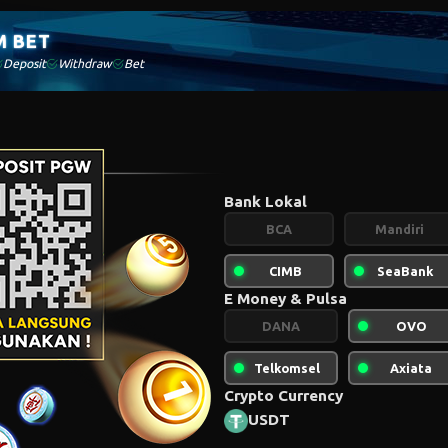
M BET
Deposit
Withdraw
Bet
Bank Lokal
BCA
Mandiri
CIMB
SeaBank
E Money & Pulsa
DANA
OVO
Telkomsel
Axiata
Crypto Currency
USDT