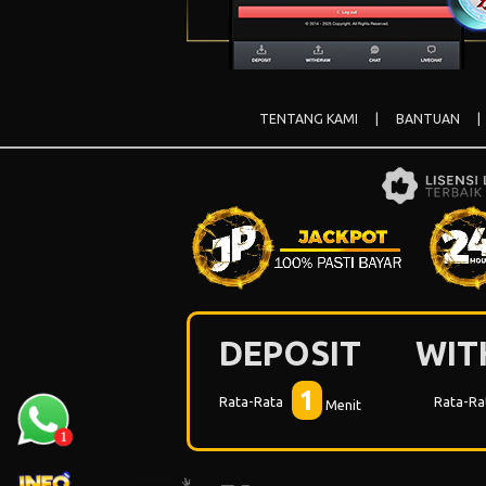
TENTANG KAMI
|
BANTUAN
|
DEPOSIT
WI
1
Rata-Rata
Rata-Ra
Menit