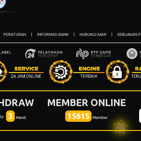
PERATURAN
|
INFORMASI BANK
|
HUBUNGI KAMI
|
KEBIJAKAN P
THDRAW
MEMBER ONLINE
3
15615
ta
Menit
Member