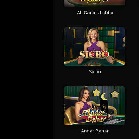
All Games Lobby
Sicbo
Andar Bahar