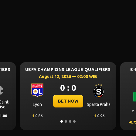
NAL
E-FOOTBALL F24 INTERNATIONAL
E-
FRIENDLY
August 7, 2026 — 06:15 WIB
0 : 0
BET NOW
land
e-Croatia
e-Wales
e-G
-0.91
0.25
0.53
-0.25
-0.87
0.0