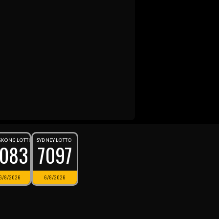
KONG LOTTO
SYDNEY LOTTO
1083
7097
6/8/2026
6/8/2026