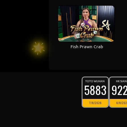
Fish Prawn Crab
TOTO WUHAN
HK SIA
5883
92
7/8/2026
6/8/20