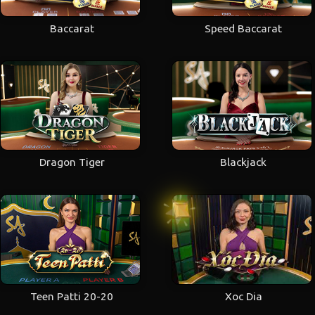
Baccarat
Speed Baccarat
Dragon Tiger
Blackjack
Teen Patti 20-20
Xoc Dia