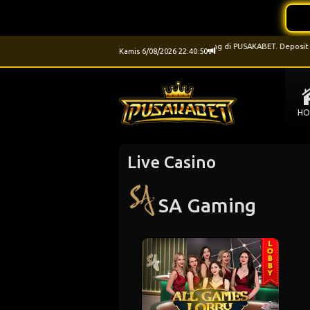
Selamat datang di PUSAKABET. Deposit Mengg
Kamis 6/08/2026 22:40:51
HO
Live Casino
SA Gaming