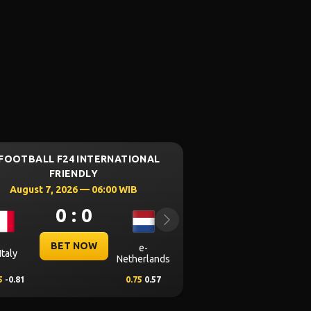
FOOTBALL F24 INTERNATIONAL
FRIENDLY
August 7, 2026 — 06:15 WIB
0 : 0
Next
BET NOW
ermany
e-Denmark
0
-0.87
0.00
0.53