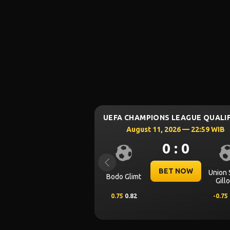
E-FOOTBALL F24 INTERNATIO
FRIENDLY
August 7, 2026 — 06:00 WIB
0 : 0
Previous
BET NOW
e-Spain
e-Fin
1.25
0.59
-1.25