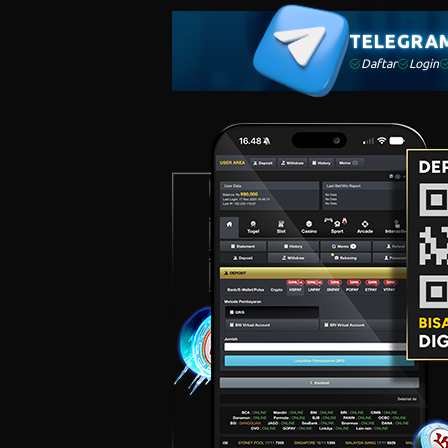
TELEGRA
Daftar
Login