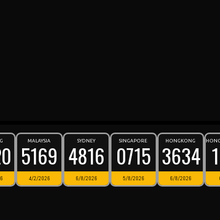
NG
MALAYSIA
SYDNEY
SINGAPORE
HONGKONG
HONG
20
5169
4816
0715
3634
26
4/2/2026
6/8/2026
5/8/2026
6/8/2026