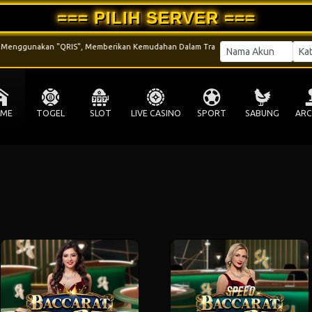
unakan "QRIS", Memberikan Kemudahan Dalam Transaksi Deposit Anda |HARAP SE
ME
TOGEL
SLOT
LIVE CASINO
SPORT
SABUNG
ARC