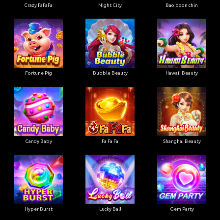
Crazy FaFaFa
Night City
Bao boon chin
Fortune Pig
Bubble Beauty
Hawaii Beauty
Candy Baby
Fa Fa Fa
Shanghai Beauty
Hyper Burst
Lucky Ball
Gem Party