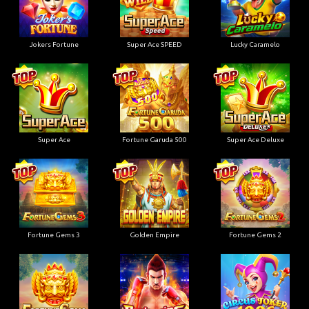
Jokers Fortune
Super Ace SPEED
Lucky Caramelo
Super Ace
Fortune Garuda 500
Super Ace Deluxe
Fortune Gems 3
Golden Empire
Fortune Gems 2