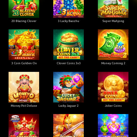
20 Blazing Clover
3 Lucky Baozhu
Super Mahjong
3 Coin Golden Ox
Clover Coins 3x3
Money Coming 2
Money Pot Deluxe
Lucky Jaguar 2
Joker Coins