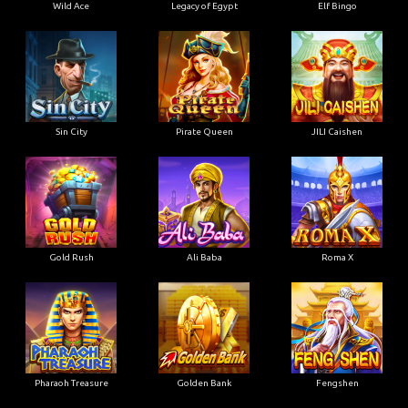
Wild Ace
Legacy of Egypt
Elf Bingo
Sin City
Pirate Queen
JILI Caishen
Gold Rush
Ali Baba
Roma X
Pharaoh Treasure
Golden Bank
Fengshen