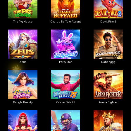
The Pig House
Charge Buffalo Ascent
Devil Fire 2
Zeus
Party Star
Dabanggg
Bangla Beauty
Cricket Sah 75
Arena Fighter