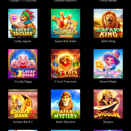
Crystal 777 DELUXE
Golden Empire 2
Fruity Wheel
Lucky Jaguar
Super Ace Joker
Safari King
3 Lucky Piggy
3 Coin Treasures
Sweet Magic
Golden Bank 2
Safari Mystery
Shogun