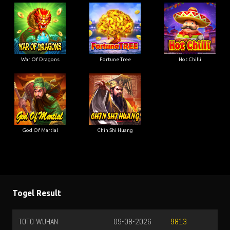
War Of Dragons
Fortune Tree
Hot Chilli
God Of Martial
Chin Shi Huang
Togel Result
TOTO WUHAN
09-08-2026
9813