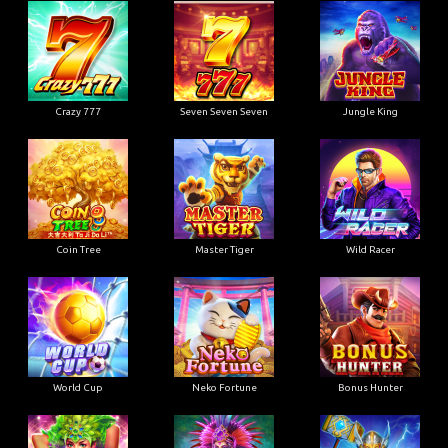
Crazy 777
Seven Seven Seven
Jungle King
Coin Tree
Master Tiger
Wild Racer
World Cup
Neko Fortune
Bonus Hunter