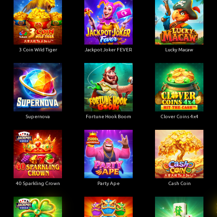
3 Coin Wild Tiger
Jackpot Joker FEVER
Lucky Macaw
Supernova
Fortune Hook Boom
Clover Coins 4x4
40 Sparkling Crown
Party Ape
Cash Coin