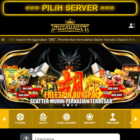
Menggunakan "QRIS", Memberikan Kemudahan Dalam Transaksi Deposit Anda |HARAP SELALU WASPAD
TOGEL
SLOT
LIVE CASINO
SPORT
ARCADE
SABU