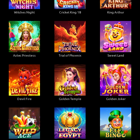
Witches Night
Cricket King 18
King Arthur
Aztec Priestess
Trial of Phoenix
Sweet Land
Devil Fire
Golden Temple
Golden Joker