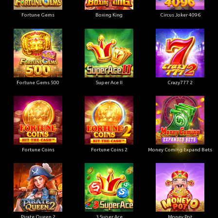
Fortune Gems
Boxing King
Circus Joker 4096
Fortune Gems 500
Super Ace II
Crazy777 2
Fortune Coins
Fortune Coins 2
Money Coming Expand Bets
Pirate Queen 2
3 Super Ace
Money Pot