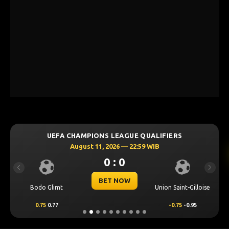
UEFA CHAMPIONS LEAGUE QUALIFIERS
August 11, 2026 — 22:59 WIB
0 : 0
Previous
Next
BET NOW
Bodo Glimt
Union Saint-Gilloise
0.75
0.77
-0.75
-0.95