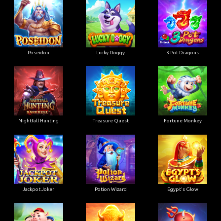
Poseidon
Lucky Doggy
3 Pot Dragons
Nightfall Hunting
Treasure Quest
Fortune Monkey
Jackpot Joker
Potion Wizard
Egypt's Glow