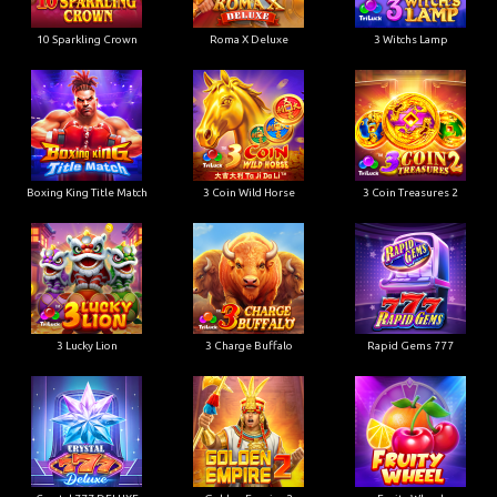
10 Sparkling Crown
Roma X Deluxe
3 Witchs Lamp
Boxing King Title Match
3 Coin Wild Horse
3 Coin Treasures 2
3 Lucky Lion
3 Charge Buffalo
Rapid Gems 777