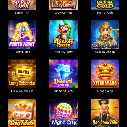
Super Rich
Lucky Coming
Book of Gold
Party Night
Monkey Party
Golden Queen
Lucky Goldbricks
Diamond Party
Xi Yang Yang