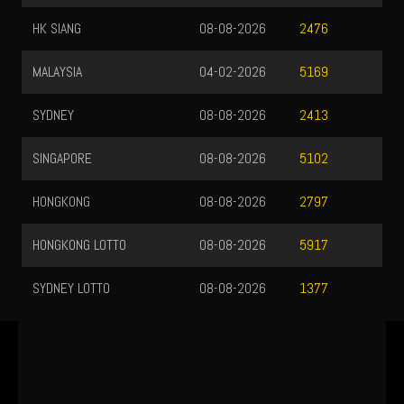
HK SIANG
08-08-2026
2476
MALAYSIA
04-02-2026
5169
SYDNEY
08-08-2026
2413
SINGAPORE
08-08-2026
5102
HONGKONG
08-08-2026
2797
HONGKONG LOTTO
08-08-2026
5917
SYDNEY LOTTO
08-08-2026
1377