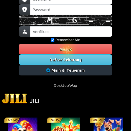
Remember Me
Masuk
Daftar Sekarang
Main di Telegram
Desktop
Wap
JILI