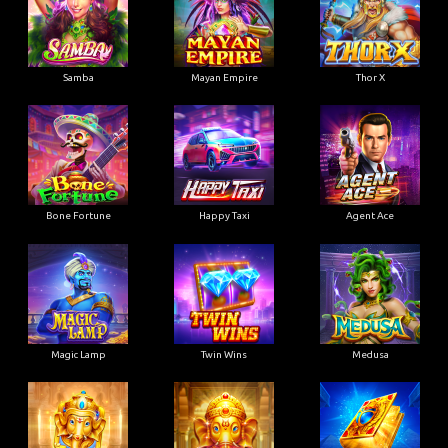
Samba
Mayan Empire
Thor X
Bone Fortune
Happy Taxi
Agent Ace
Magic Lamp
Twin Wins
Medusa