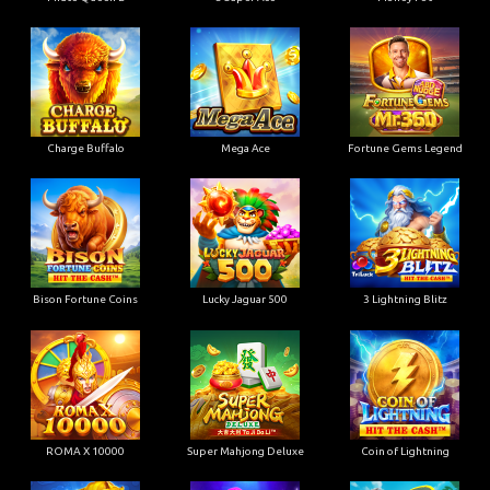
Charge Buffalo
Mega Ace
Fortune Gems Legend
Bison Fortune Coins
Lucky Jaguar 500
3 Lightning Blitz
ROMA X 10000
Super Mahjong Deluxe
Coin of Lightning