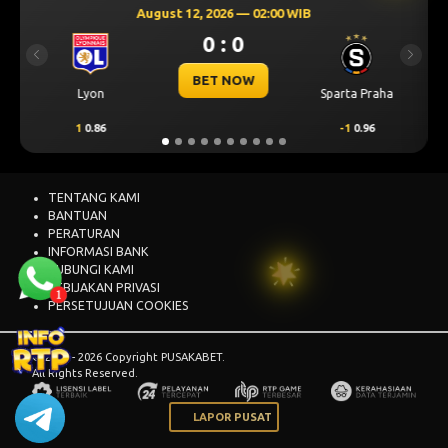
26 — 02:00 WIB
August 12, 2026 — 0
: 0
0 : 0
Previous
Next
 NOW
BET NOW
Sparta Praha
SK Sturm Graz
-1
0.96
-0.5
0.95
TENTANG KAMI
BANTUAN
PERATURAN
INFORMASI BANK
HUBUNGI KAMI
KEBIJAKAN PRIVASI
PERSETUJUAN COOKIES
© 2015 - 2026 Copyright PUSAKABET.
All Rights Reserved.
LAPOR PUSAT