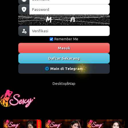
Remember Me
Masuk
Daftar Sekarang
Main di Telegram
Desktop
Wap