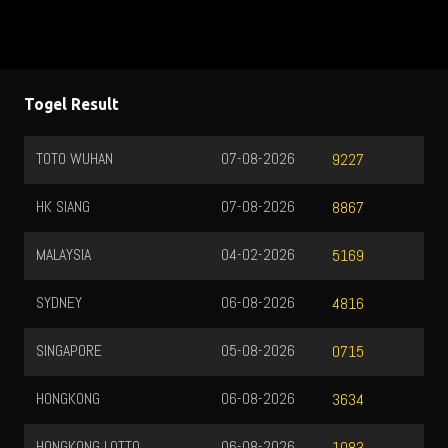
Togel Result
TOTO WUHAN
07-08-2026
9227
HK SIANG
07-08-2026
8867
MALAYSIA
04-02-2026
5169
SYDNEY
06-08-2026
4816
SINGAPORE
05-08-2026
0715
HONGKONG
06-08-2026
3634
HONGKONG LOTTO
06-08-2026
1083