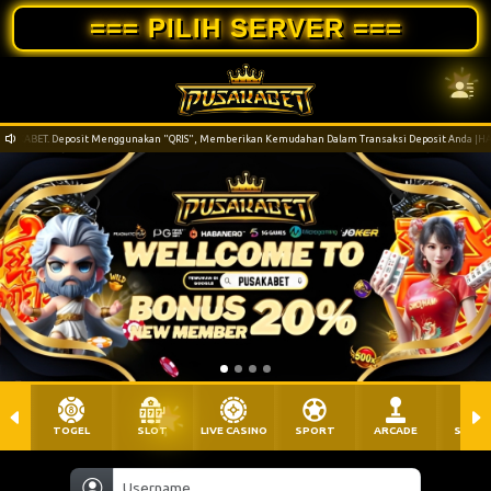
AKABET. Deposit Menggunakan "QRIS", Memberikan Kemudahan Dalam Transaksi Deposit Anda |HAR
TOGEL
SLOT
LIVE CASINO
SPORT
ARCADE
SABU