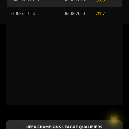
SYDNEY LOTTO
06-08-2026
7097
LEAGUE QUALIFIERS
UEFA CHAMPIONS LEAGU