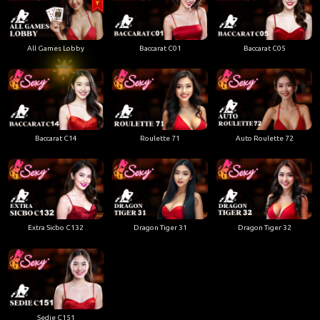
All Games Lobby
Baccarat C01
Baccarat C05
Baccarat C14
Roulette 71
Auto Roulette 72
Extra Sicbo C132
Dragon Tiger 31
Dragon Tiger 32
Sedie C151